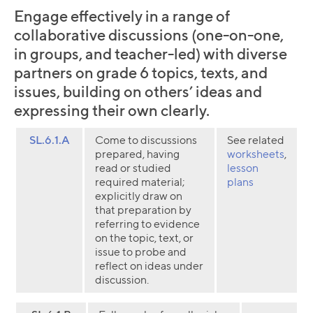
Engage effectively in a range of
collaborative discussions (one-on-one,
in groups, and teacher-led) with diverse
partners on grade 6 topics, texts, and
issues, building on others’ ideas and
expressing their own clearly.
SL.6.1.A
Come to discussions
See related
prepared, having
worksheets
,
read or studied
lesson
required material;
plans
explicitly draw on
that preparation by
referring to evidence
on the topic, text, or
issue to probe and
reflect on ideas under
discussion.