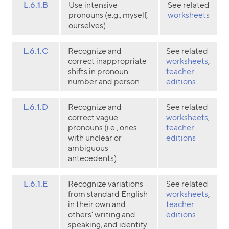
L.6.1.B
Use intensive
See related
pronouns (e.g., myself,
worksheets
ourselves).
L.6.1.C
Recognize and
See related
correct inappropriate
worksheets
,
shifts in pronoun
teacher
number and person.
editions
L.6.1.D
Recognize and
See related
correct vague
worksheets
,
pronouns (i.e., ones
teacher
with unclear or
editions
ambiguous
antecedents).
L.6.1.E
Recognize variations
See related
from standard English
worksheets
,
in their own and
teacher
others’ writing and
editions
speaking, and identify