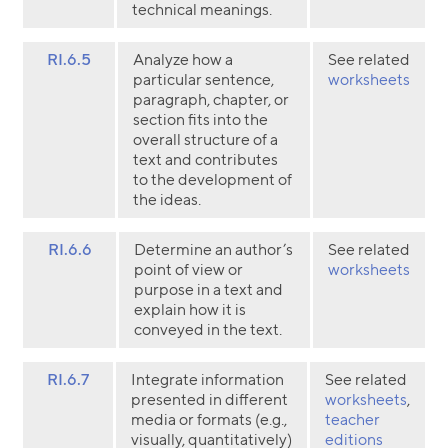
technical meanings.
RI.6.5
Analyze how a
See related
particular sentence,
worksheets
paragraph, chapter, or
section fits into the
overall structure of a
text and contributes
to the development of
the ideas.
RI.6.6
Determine an author’s
See related
point of view or
worksheets
purpose in a text and
explain how it is
conveyed in the text.
RI.6.7
Integrate information
See related
presented in different
worksheets
,
media or formats (e.g.,
teacher
visually, quantitatively)
editions