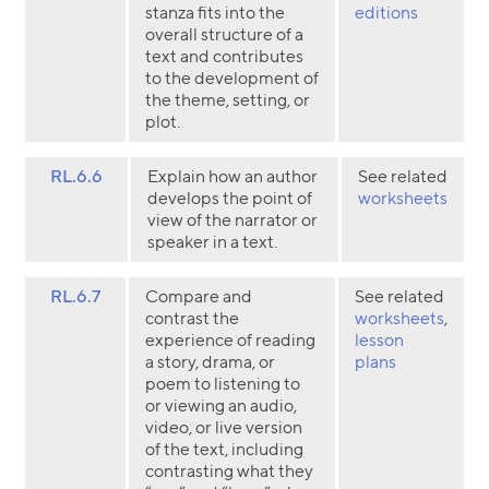
stanza fits into the
editions
overall structure of a
text and contributes
to the development of
the theme, setting, or
plot.
RL.6.6
Explain how an author
See related
develops the point of
worksheets
view of the narrator or
speaker in a text.
RL.6.7
Compare and
See related
contrast the
worksheets
,
experience of reading
lesson
a story, drama, or
plans
poem to listening to
or viewing an audio,
video, or live version
of the text, including
contrasting what they