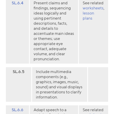
SL.6.4
Present claims and
See related
findings, sequencing
worksheets
,
ideas logically and
lesson
using pertinent
plans
descriptions, facts,
and details to
accentuate main ideas
or themes; use
appropriate eye
contact, adequate
volume, and clear
pronunciation.
SL.6.5
Include multimedia
components (e.g.,
graphics, images, music,
sound) and visual displays
in presentations to clarify
information.
SL.6.6
Adapt speech to a
See related