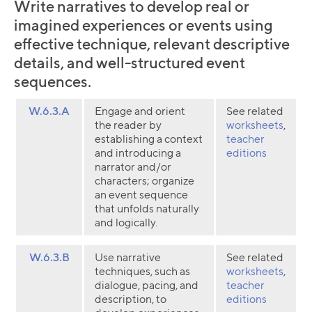
Write narratives to develop real or
imagined experiences or events using
effective technique, relevant descriptive
details, and well-structured event
sequences.
W.6.3.A
Engage and orient
See related
the reader by
worksheets
,
establishing a context
teacher
and introducing a
editions
narrator and/or
characters; organize
an event sequence
that unfolds naturally
and logically.
W.6.3.B
Use narrative
See related
techniques, such as
worksheets
,
dialogue, pacing, and
teacher
description, to
editions