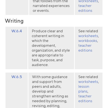
that follows from the
worksheets
,
narrated experiences
teacher
or events.
editions
Writing
W.6.4
Produce clear and
See related
coherent writing in
worksheets
,
which the
workbooks
,
development,
teacher
organization, and style
editions
are appropriate to
task, purpose, and
audience.
W.6.5
With some guidance
See related
and support from
worksheets
,
peers and adults,
lesson
develop and
plans
,
strengthen writing as
teacher
Collection name
needed by planning,
editions
revising, editing,