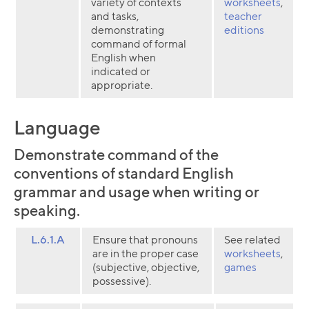
variety of contexts
worksheets
,
and tasks,
teacher
demonstrating
editions
command of formal
English when
indicated or
appropriate.
Language
Demonstrate command of the
conventions of standard English
grammar and usage when writing or
speaking.
L.6.1.A
Ensure that pronouns
See related
are in the proper case
worksheets
,
(subjective, objective,
games
possessive).