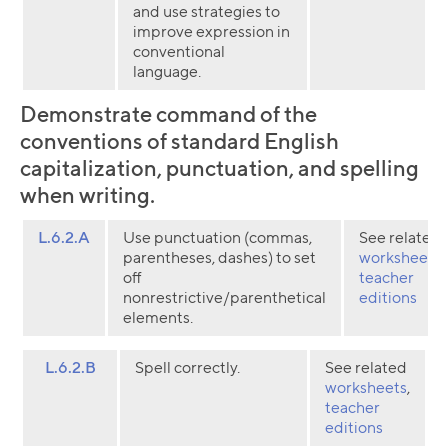
and use strategies to
improve expression in
conventional
language.
Demonstrate command of the
conventions of standard English
capitalization, punctuation, and spelling
when writing.
L.6.2.A
Use punctuation (commas,
See related
parentheses, dashes) to set
worksheets
,
off
teacher
nonrestrictive/parenthetical
editions
elements.
L.6.2.B
Spell correctly.
See related
worksheets
,
teacher
editions