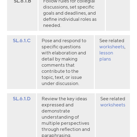
SL.6.1.B
Follow rules for collegial
discussions, set specific
goals and deadlines, and
define individual roles as
needed.
SL.6.1.C
Pose and respond to
See related
specific questions
worksheets
,
with elaboration and
lesson
detail by making
plans
comments that
contribute to the
topic, text, or issue
under discussion.
SL.6.1.D
Review the key ideas
See related
expressed and
worksheets
demonstrate
understanding of
multiple perspectives
through reflection and
paraphrasing.