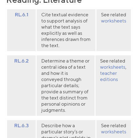
RL.6.1
Cite textual evidence
See related
to support analysis of
worksheets
what the text says
explicitly as well as
inferences drawn from
the text.
RL.6.2
Determine a theme or
See related
central idea of a text
worksheets
,
and how it is
teacher
conveyed through
editions
particular details;
provide a summary of
the text distinct from
personal opinions or
judgments.
RL.6.3
Describe how a
See related
particular story’s or
worksheets
drama’s plot unfolds in