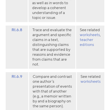
as well as in words to
develop a coherent
understanding of a
topic or issue.
RI.6.8
Trace and evaluate the
See related
argument and specific
worksheets
,
claims in a text,
teacher
distinguishing claims
editions
that are supported by
reasons and evidence
from claims that are
not.
RI.6.9
Compare and contrast
See related
one author’s
worksheets
presentation of events
with that of another
(e.g., a memoir written
by and a biography on
the same person).