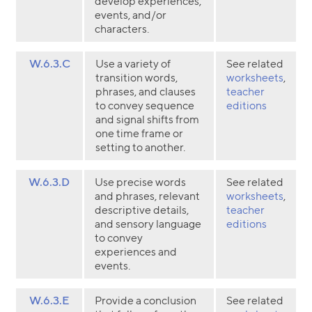
develop experiences,
events, and/or
characters.
W.6.3.C
Use a variety of
See related
transition words,
worksheets
,
phrases, and clauses
teacher
to convey sequence
editions
and signal shifts from
one time frame or
setting to another.
W.6.3.D
Use precise words
See related
and phrases, relevant
worksheets
,
descriptive details,
teacher
and sensory language
editions
to convey
experiences and
events.
W.6.3.E
Provide a conclusion
See related