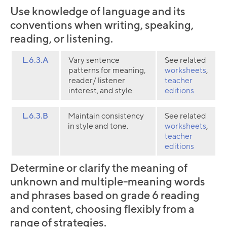
Use knowledge of language and its
conventions when writing, speaking,
reading, or listening.
L.6.3.A
Vary sentence
See related
patterns for meaning,
worksheets
,
reader/ listener
teacher
interest, and style.
editions
L.6.3.B
Maintain consistency
See related
in style and tone.
worksheets
,
teacher
editions
Determine or clarify the meaning of
unknown and multiple-meaning words
and phrases based on grade 6 reading
and content, choosing flexibly from a
range of strategies.