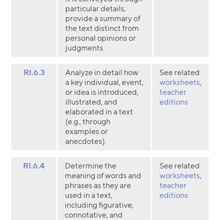
particular details;
provide a summary of
the text distinct from
personal opinions or
judgments.
RI.6.3
Analyze in detail how
See related
a key individual, event,
worksheets
,
or idea is introduced,
teacher
illustrated, and
editions
elaborated in a text
(e.g., through
examples or
anecdotes).
RI.6.4
Determine the
See related
meaning of words and
worksheets
,
phrases as they are
teacher
used in a text,
editions
including figurative,
connotative, and