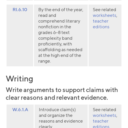
RI.6.10
By the end of the year,
See related
read and
worksheets
,
comprehend literary
teacher
nonfiction in the
editions
grades 6–8 text
complexity band
proficiently, with
scaffolding as needed
at the high end of the
range.
Writing
Write arguments to support claims with
clear reasons and relevant evidence.
W.6.1.A
Introduce claim(s)
See related
and organize the
worksheets
,
reasons and evidence
teacher
clearly.
editions