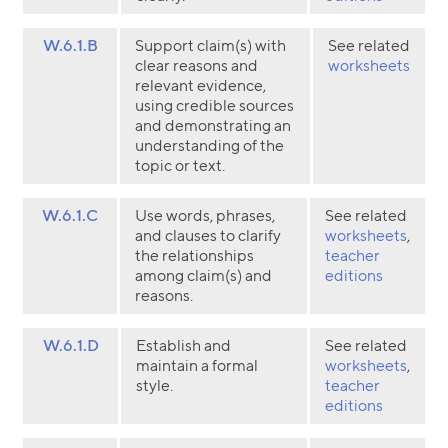
W.6.1.B
Support claim(s) with
See related
clear reasons and
worksheets
relevant evidence,
using credible sources
and demonstrating an
understanding of the
topic or text.
W.6.1.C
Use words, phrases,
See related
and clauses to clarify
worksheets
,
the relationships
teacher
among claim(s) and
editions
reasons.
W.6.1.D
Establish and
See related
maintain a formal
worksheets
,
style.
teacher
editions