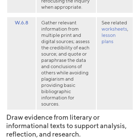
refocusing the inquiry
when appropriate.
W.6.8
Gather relevant
See related
information from
worksheets
,
multiple print and
lesson
digital sources; assess
plans
the credibility of each
source; and quote or
paraphrase the data
and conclusions of
others while avoiding
plagiarism and
providing basic
bibliographic
information for
sources.
Draw evidence from literary or
informational texts to support analysis,
reflection, and research.