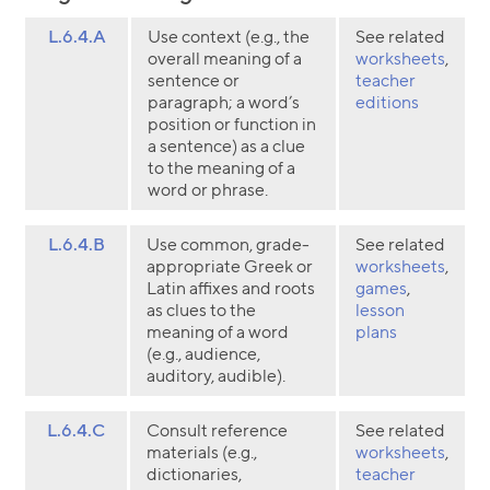
L.6.4.A
Use context (e.g., the
See related
overall meaning of a
worksheets
,
sentence or
teacher
paragraph; a word’s
editions
position or function in
a sentence) as a clue
to the meaning of a
word or phrase.
L.6.4.B
Use common, grade-
See related
appropriate Greek or
worksheets
,
Latin affixes and roots
games
,
as clues to the
lesson
meaning of a word
plans
(e.g., audience,
auditory, audible).
L.6.4.C
Consult reference
See related
materials (e.g.,
worksheets
,
dictionaries,
teacher