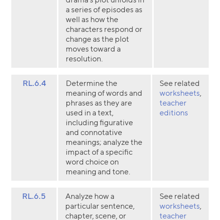
a series of episodes as
well as how the
characters respond or
change as the plot
moves toward a
resolution.
RL.6.4
Determine the
See related
meaning of words and
worksheets
,
phrases as they are
teacher
used in a text,
editions
including figurative
and connotative
meanings; analyze the
impact of a specific
word choice on
meaning and tone.
RL.6.5
Analyze how a
See related
particular sentence,
worksheets
,
chapter, scene, or
teacher