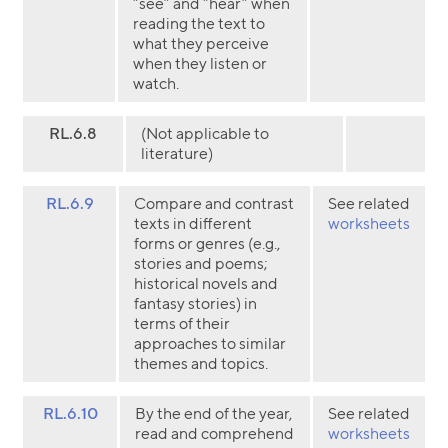
“see” and “hear” when
reading the text to
what they perceive
when they listen or
watch.
RL.6.8
(Not applicable to
literature)
RL.6.9
Compare and contrast
See related
texts in different
worksheets
forms or genres (e.g.,
stories and poems;
historical novels and
fantasy stories) in
terms of their
approaches to similar
themes and topics.
RL.6.10
By the end of the year,
See related
read and comprehend
worksheets