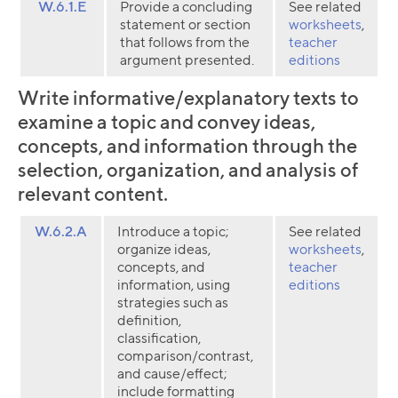
W.6.1.E
Provide a concluding
See related
statement or section
worksheets
,
that follows from the
teacher
argument presented.
editions
Write informative/explanatory texts to
examine a topic and convey ideas,
concepts, and information through the
selection, organization, and analysis of
relevant content.
W.6.2.A
Introduce a topic;
See related
organize ideas,
worksheets
,
concepts, and
teacher
information, using
editions
strategies such as
definition,
classification,
comparison/contrast,
and cause/effect;
include formatting