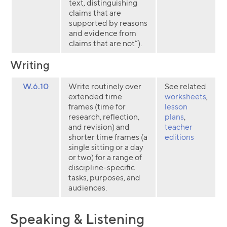
text, distinguishing
claims that are
supported by reasons
and evidence from
claims that are not”).
Writing
W.6.10
Write routinely over
See related
extended time
worksheets
,
frames (time for
lesson
research, reflection,
plans
,
and revision) and
teacher
shorter time frames (a
editions
single sitting or a day
or two) for a range of
discipline-specific
tasks, purposes, and
audiences.
Speaking & Listening