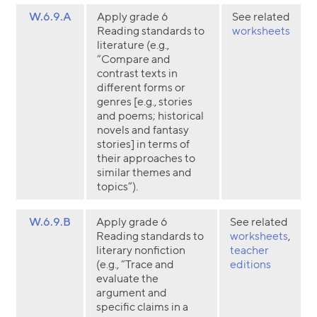
W.6.9.A
Apply grade 6
See related
Reading standards to
worksheets
literature (e.g.,
“Compare and
contrast texts in
different forms or
genres [e.g., stories
and poems; historical
novels and fantasy
stories] in terms of
their approaches to
similar themes and
topics”).
W.6.9.B
Apply grade 6
See related
Reading standards to
worksheets
,
literary nonfiction
teacher
(e.g., “Trace and
editions
evaluate the
argument and
specific claims in a