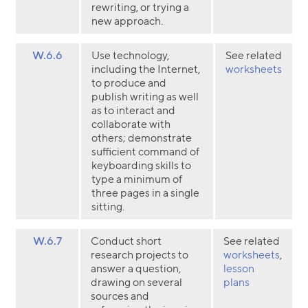
rewriting, or trying a
new approach.
W.6.6
Use technology,
See related
including the Internet,
worksheets
to produce and
publish writing as well
as to interact and
collaborate with
others; demonstrate
sufficient command of
keyboarding skills to
type a minimum of
three pages in a single
sitting.
W.6.7
Conduct short
See related
research projects to
worksheets
,
answer a question,
lesson
drawing on several
plans
sources and