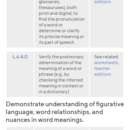
glossaries,
editions
thesauruses), both
print and digital, to
find the pronunciation
of a word or
determine or clarify
its precise meaning or
its part of speech.
L.6.4.D
Verify the preliminary
See related
determination of the
worksheets
,
meaning of a word or
teacher
phrase (e.g., by
editions
checking the inferred
meaning in context or
in a dictionary).
Demonstrate understanding of figurative
language, word relationships, and
nuances in word meanings.