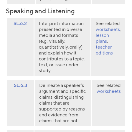
Speaking and Listening
SL.6.2
Interpret information
See related
presented in diverse
worksheets
,
media and formats
lesson
(e.g., visually,
plans
,
quantitatively, orally)
teacher
and explain how it
editions
contributes to a topic,
text, or issue under
study.
SL.6.3
Delineate a speaker’s
See related
argument and specific
worksheets
claims, distinguishing
claims that are
supported by reasons
and evidence from
claims that are not.