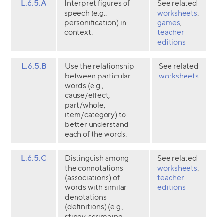
L.6.5.A
Interpret figures of
See related
speech (e.g.,
worksheets
,
personification) in
games
,
context.
teacher
editions
L.6.5.B
Use the relationship
See related
between particular
worksheets
words (e.g.,
cause/effect,
part/whole,
item/category) to
better understand
each of the words.
L.6.5.C
Distinguish among
See related
the connotations
worksheets
,
(associations) of
teacher
words with similar
editions
denotations
(definitions) (e.g.,
stingy, scrimping,