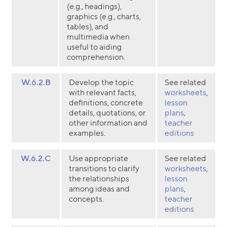
(e.g., headings),
graphics (e.g., charts,
tables), and
multimedia when
useful to aiding
comprehension.
W.6.2.B
Develop the topic
See related
with relevant facts,
worksheets
,
definitions, concrete
lesson
details, quotations, or
plans
,
other information and
teacher
examples.
editions
W.6.2.C
Use appropriate
See related
transitions to clarify
worksheets
,
the relationships
lesson
among ideas and
plans
,
concepts.
teacher
editions