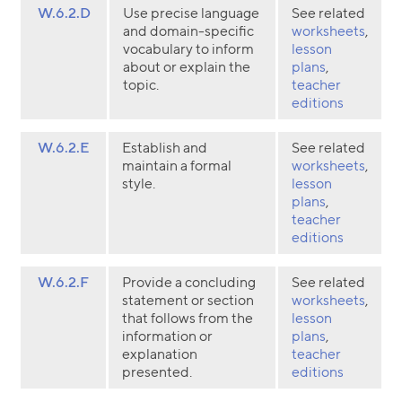
W.6.2.D
Use precise language
See related
and domain-specific
worksheets
,
vocabulary to inform
lesson
about or explain the
plans
,
topic.
teacher
editions
W.6.2.E
Establish and
See related
maintain a formal
worksheets
,
style.
lesson
plans
,
teacher
editions
W.6.2.F
Provide a concluding
See related
statement or section
worksheets
,
that follows from the
lesson
information or
plans
,
explanation
teacher
presented.
editions