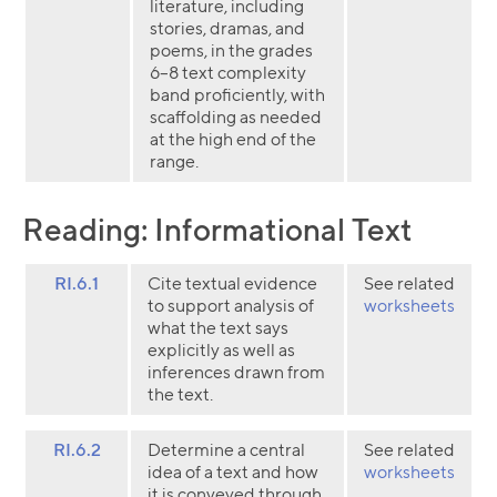
literature, including
stories, dramas, and
poems, in the grades
6–8 text complexity
band proficiently, with
scaffolding as needed
at the high end of the
range.
Reading: Informational Text
RI.6.1
Cite textual evidence
See related
to support analysis of
worksheets
what the text says
explicitly as well as
inferences drawn from
the text.
RI.6.2
Determine a central
See related
idea of a text and how
worksheets
it is conveyed through