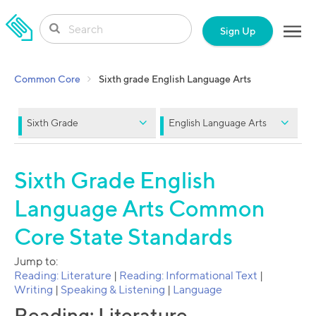
SKIP TO CONTENT
Sign Up
Common Core
Sixth grade English Language Arts
Sixth Grade
English Language Arts
Sixth Grade English
Language Arts Common
Core State Standards
Jump to:
Reading: Literature
|
Reading: Informational Text
|
Writing
|
Speaking & Listening
|
Language
Reading: Literature