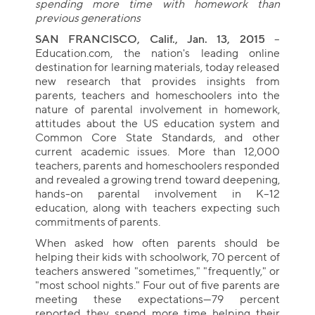
spending more time with homework than
previous generations
SAN FRANCISCO, Calif., Jan. 13, 2015
--
Education.com, the nation's leading online
destination for learning materials, today released
new research that provides insights from
parents, teachers and homeschoolers into the
nature of parental involvement in homework,
attitudes about the US education system and
Common Core State Standards, and other
current academic issues. More than 12,000
teachers, parents and homeschoolers responded
and revealed a growing trend toward deepening,
hands-on parental involvement in K–12
education, along with teachers expecting such
commitments of parents.
When asked how often parents should be
helping their kids with schoolwork, 70 percent of
teachers answered "sometimes," "frequently," or
"most school nights." Four out of five parents are
meeting these expectations—79 percent
reported they spend more time helping their