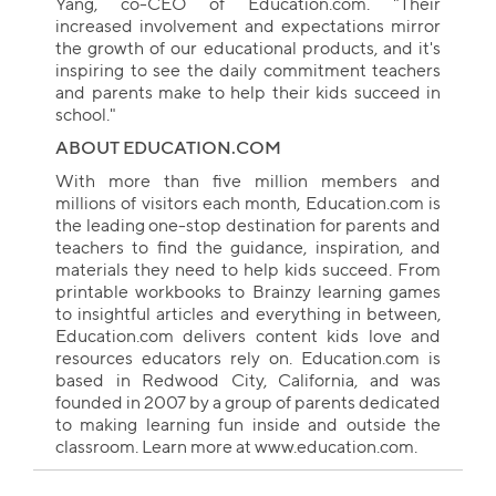
Yang, co-CEO of Education.com. "Their
increased involvement and expectations mirror
the growth of our educational products, and it's
inspiring to see the daily commitment teachers
and parents make to help their kids succeed in
school."
ABOUT EDUCATION.COM
With more than five million members and
millions of visitors each month, Education.com is
the leading one-stop destination for parents and
teachers to find the guidance, inspiration, and
Collection name
materials they need to help kids succeed. From
printable workbooks to Brainzy learning games
to insightful articles and everything in between,
Education.com delivers content kids love and
resources educators rely on. Education.com is
based in Redwood City, California, and was
founded in 2007 by a group of parents dedicated
to making learning fun inside and outside the
classroom. Learn more at www.education.com.