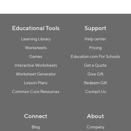
Educational Tools
Support
Learning Library
Help center
Worksheets
Pricing
Games
Education.com For Schools
Interactive Worksheets
Get a Quote
Worksheet Generator
Give Gift
Lesson Plans
Redeem Gift
Common Core Resources
Contact Us
Connect
About
Blog
Company