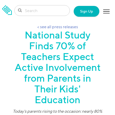
SKIP TO CONTENT
Sign Up
< see all press releases
National Study
Finds 70% of
Teachers Expect
Active Involvement
from Parents in
Their Kids'
Education
Today's parents rising to the occasion: nearly 80%