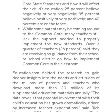
Core State Standards and how it will affect
their child's education: 25 percent believe
negatively or very negatively; 35 percent
believe positively or very positively; and 40
percent are on the fence.
While some parents may be coming around
to the Common Core, many teachers still
lack the support needed to properly
implement the new standards. Over a
quarter of teachers (26 percent) said they
are receiving no guidance from their school
or school district on how to implement
Common Core in the classroom.
Education.com fielded the research to gain
deeper insights into the needs and attitudes of
the millions of parents and teachers who
download more than 20 million of its
supplemental education materials annually. "The
data reveals that parental involvement with their
child's education has grown dramatically, driven
by increased teacher expectations," said Rich