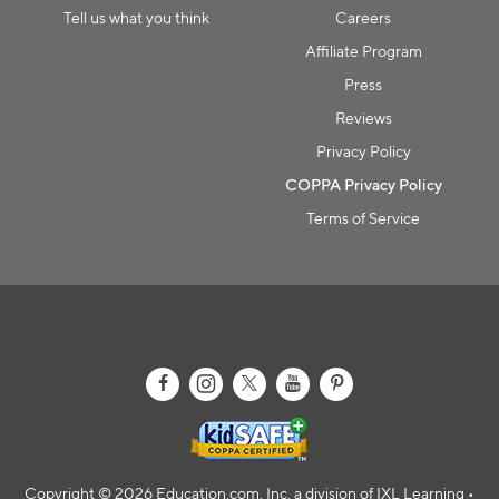
Tell us what you think
Careers
Affiliate Program
Press
Reviews
Privacy Policy
COPPA Privacy Policy
Terms of Service
Copyright © 2026 Education.com, Inc, a division of IXL Learning •