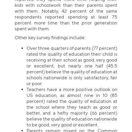
kids with schoolwork than their parents spent
with them. Notably, 42 percent of the same
respondents reported spending at least 75
percent more time than the prior generation
spent with them.
Other key survey findings include:
Over three quarters of parents (77 percent)
rated the quality of education their child is
receiving at their school as good, very good
or excellent; but nearly one half (45.5
percent) believe the quality of education at
schools nationwide is only satisfactory, fair
or poor.
Teachers have a more positive outlook on
US education, as almost nine in 10 (85
percent) rated the quality of education at
the school where they teach as good or
better, and a hefty majority (66 percent)
believe the quality of education nationwide
to be good, very good or excellent.
Parents remain mixed on the Common