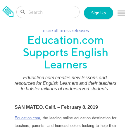
SKIP TO CONTENT
Sign Up
< see all press releases
Education.com
Supports English
Learners
Education.com creates new lessons and 
resources for English Learners and their teachers 
to bolster millions of underserved students. 
SAN MATEO, Calif. – February 8, 2019
Education.com
, the leading online education destination for 
teachers, parents, and homeschoolers looking
to help their 