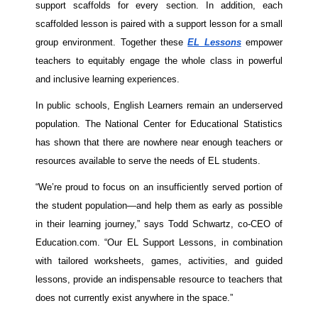
support scaffolds for every section. In addition, each 
scaffolded lesson is paired with a support lesson for a small 
group environment. Together these 
EL Lessons
 empower 
teachers to equitably engage the whole class in powerful 
and inclusive learning experiences. 
In public schools, English Learners remain an underserved 
population. The National Center for Educational Statistics 
has shown that there are nowhere near enough teachers or 
resources available to serve the needs of EL students. 
“We’re proud to focus on an insufficiently served portion of 
the student population—and help them as early as possible 
in their learning journey,” says Todd Schwartz, co-CEO of 
Education.com. “Our EL Support Lessons, in combination 
with tailored worksheets, games, activities, and guided 
lessons, provide an indispensable resource to teachers that 
does not currently exist anywhere in the space.”