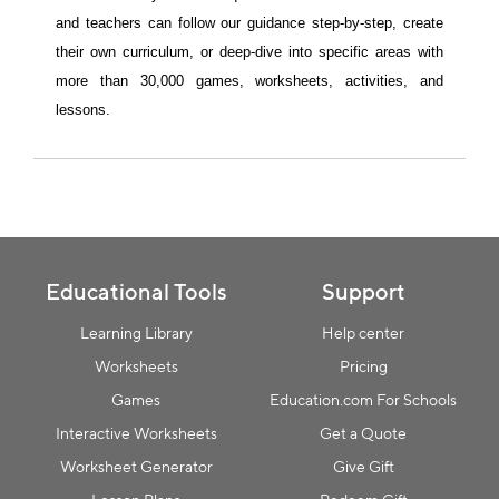
and teachers can follow our guidance step-by-step, create 
their own curriculum, or deep-dive into specific areas with 
more than 30,000 games, worksheets, activities, and 
Collection name
lessons.
Educational Tools
Support
Learning Library
Help center
Worksheets
Pricing
Games
Education.com For Schools
Interactive Worksheets
Get a Quote
Worksheet Generator
Give Gift