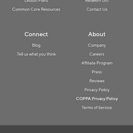
Lesson Plans
Redeem Gift
Common Core Resources
Contact Us
Connect
About
Blog
Company
Tell us what you think
Careers
Affiliate Program
Press
Reviews
Privacy Policy
COPPA Privacy Policy
Terms of Service