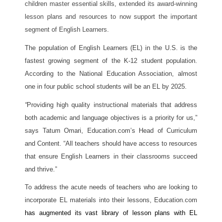
children master essential skills, extended its award-winning 
lesson plans and resources to now support the important 
segment of English Learners.
The population of English Learners (EL) in the U.S. is the 
fastest growing segment of the K-12 student population. 
According to the National Education Association, almost 
one in four public school students will be an EL by 2025. 
“
Providing high quality instructional materials that address 
both academic and language objectives is a priority for us,” 
says Tatum Omari, Education.com’s Head of Curriculum 
and Content. “All teachers should have access to resources 
that ensure English Learners in their classrooms succeed 
and thrive.” 
To address the acute needs of teachers who are looking to 
incorporate EL materials into their lessons, Education.com 
has augmented its vast library of lesson plans with EL 