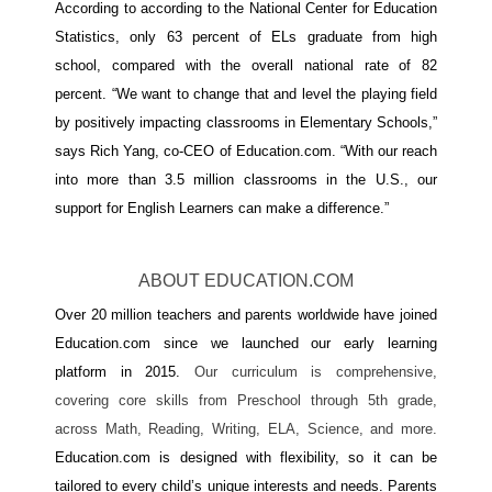
According to according to the National Center for Education 
Statistics, only 63 percent of ELs graduate from high 
school, compared with the overall national rate of 82 
percent. “We want to change that and level the playing field 
by positively impacting classrooms in Elementary Schools,” 
says Rich Yang, co-CEO of Education.com. “With our reach 
into more than 3.5 million classrooms in the U.S., our 
support for English Learners can make a difference.”
ABOUT EDUCATION.COM
Over 20 million teachers and parents worldwide have joined 
Education.com since we launched our early learning 
platform in 2015. 
Our curriculum is comprehensive, 
covering core skills from Preschool through 5th grade, 
across Math, Reading, Writing, ELA, Science, and more. 
Education.com is designed with flexibility, so it can be 
tailored to every child’s unique interests and needs. Parents 