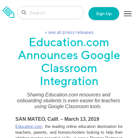
SKIP TO CONTENT
Sign Up
< see all press releases
Education.com
Announces Google
Classroom
Integration
Sharing Education.com resources and 
onboarding students is even easier for teachers 
using Google Classroom tools.
SAN MATEO, Calif. – March 13, 2019
Education.com
,
 the leading online education destination for 
teachers, parents, and homeschoolers looking to help their 