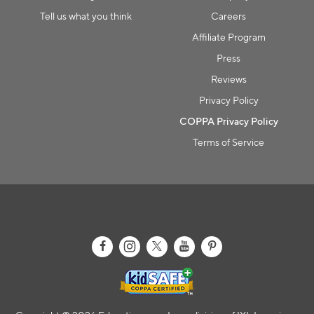
Tell us what you think
Careers
Affiliate Program
Press
Reviews
Privacy Policy
COPPA Privacy Policy
Terms of Service