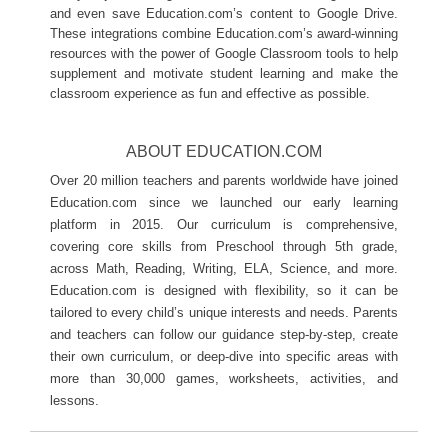
and even save Education.com’s content to Google Drive.
These integrations combine Education.com’s award-winning 
resources with the power of Google Classroom tools to help 
supplement and motivate student learning and make the 
classroom experience as fun and effective as possible. 
ABOUT EDUCATION.COM
Over 20 million teachers and parents worldwide have joined 
Education.com since we launched our early learning 
platform in 2015. Our curriculum is comprehensive, 
covering core skills from Preschool through 5th grade, 
across Math, Reading, Writing, ELA, Science, and more. 
Education.com is designed with flexibility, so it can be 
tailored to every child’s unique interests and needs. Parents 
and teachers can follow our guidance step-by-step, create 
their own curriculum, or deep-dive into specific areas with 
more than 30,000 games, worksheets, activities, and 
lessons.