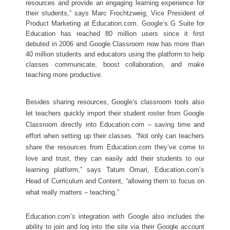
resources and provide an engaging learning experience for 
their students,” says Marc Frochtzweig, Vice President of 
Product Marketing at Education.com. Google’s G Suite for 
Education has reached 80 million users since it first 
debuted in 2006 and Google Classroom now has more than 
40 million students and educators using the platform to help 
classes communicate, boost collaboration, and make 
teaching more productive.  
Besides sharing resources, Google’s classroom tools also 
let teachers quickly import their student roster from Google 
Classroom directly into Education.com – saving time and 
effort when setting up their classes. “Not only can teachers 
share the resources from Education.com they’ve come to 
love and trust, they can easily add their students to our 
learning platform,” says Tatum Omari, Education.com’s 
Head of Curriculum and Content, “allowing them to focus on 
what really matters – teaching.”
Education.com’s integration with Google also includes the 
ability to join and log into the site via their Google account 