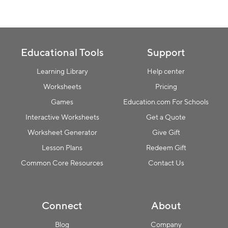
Collection name
Educational Tools
Support
Learning Library
Help center
Worksheets
Pricing
Games
Education.com For Schools
Interactive Worksheets
Get a Quote
Worksheet Generator
Give Gift
Lesson Plans
Redeem Gift
Common Core Resources
Contact Us
Connect
About
Blog
Company