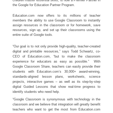
children 
master essential skills
, is now a Premier Partner in 
the Google for Education Partner Program. 
Education.com now offers to its millions of teacher 
members the ability to use Google Classroom to instantly 
assign resources in the classroom or for homework, save 
resources, sign up, and set up their classrooms using the 
entire suite of Google tools. 
“Our goal is to not only provide high-quality, teacher-created 
digital and printable resources,” says Todd Schwartz, co-
CEO of Education.com, “but to make the classroom 
experience for educators as easy as possible.”  With 
Google Classroom Share, teachers can easily provide their 
students with Education.com’s 30,000+ award-winning, 
standards-aligned lesson plans, worksheets, science 
projects, interactive games – as well as its step-by-step 
digital Guided Lessons that show real-time progress to 
identify students who need help. 
“Google Classroom is synonymous with technology in the 
classroom and we believe that integration will greatly benefit 
teachers who want to get the most from Education.com 